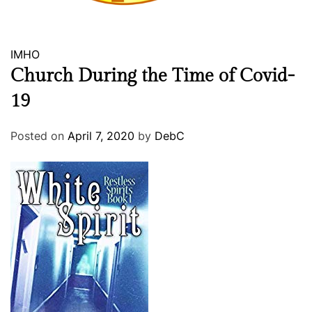
r
e
IMHO
Church During the Time of Covid-
19
Posted on
April 7, 2020
by
DebC