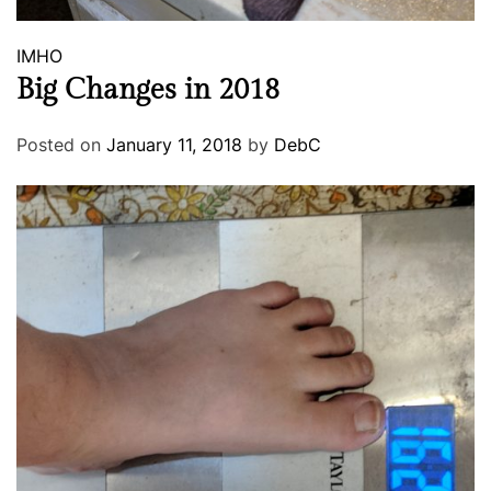
IMHO
Big Changes in 2018
Posted on
January 11, 2018
by
DebC