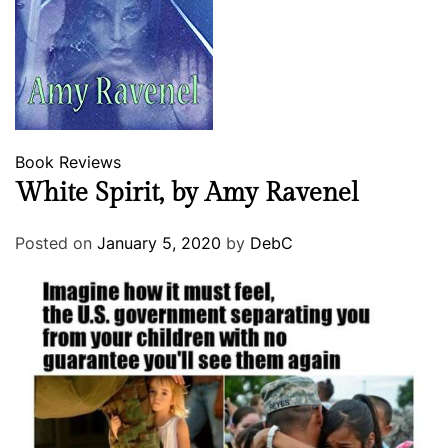
Book Reviews
White Spirit, by Amy Ravenel
Posted on
January 5, 2020
by
DebC