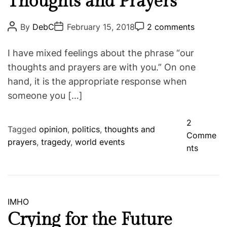
Thoughts and Prayers
h
t
e
e
P
P
P
By
DebC
February 15, 2018
2 comments
S
o
o
o
g
s
s
s
a
o
t
t
t
I have mixed feelings about the phrase “our
m
A
D
C
r
u
a
o
thoughts and prayers are with you.” On one
e
i
t
t
m
hand, it is the appropriate response when
h
e
m
e
o
e
someone you […]
s
r
n
t
2
Tagged
opinion
,
politics
,
thoughts and
Comme
prayers
,
tragedy
,
world events
o
nts
n
T
h
o
C
IMHO
u
a
Crying for the Future
g
t