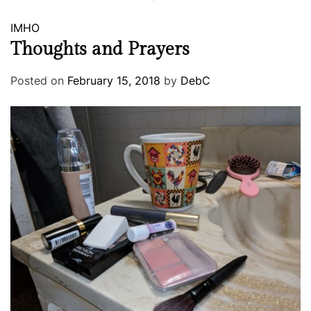
IMHO
Thoughts and Prayers
Posted on
February 15, 2018
by
DebC