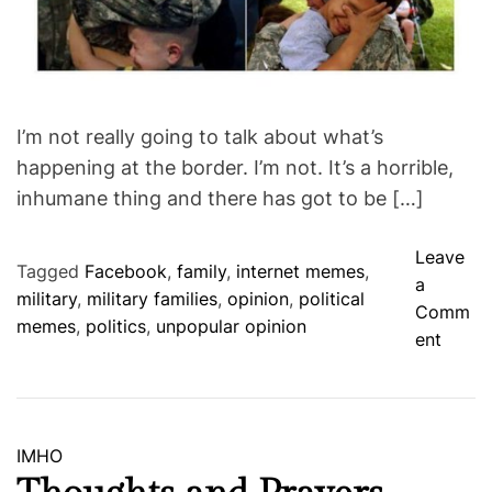
I’m not really going to talk about what’s
happening at the border. I’m not. It’s a horrible,
inhumane thing and there has got to be […]
Leave
Tagged
Facebook
,
family
,
internet memes
,
a
military
,
military families
,
opinion
,
political
Comm
memes
,
politics
,
unpopular opinion
o
ent
n
N
o
t
C
IMHO
t
a