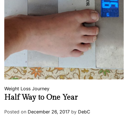
Weight Loss Journey
Half Way to One Year
Posted on
December 26, 2017
by
DebC