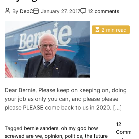
h
e
P
P
P
By
DebC
January 27, 2017
12 comments
t
o
o
o
g
s
s
s
s
o
t
t
t
a
E
A
D
2 min read
C
r
s
u
a
o
n
i
t
t
t
m
i
d
h
e
m
e
m
o
e
P
s
a
r
n
t
t
r
e
a
d
r
y
e
e
a
d
Dear Bernie, Please keep on keeping on, doing
r
t
your job as only you can, and please please
i
s
m
please PLEASE come back to us in 2020. […]
e
12
Tagged
bernie sanders
,
oh my god how
Comm
screwed are we
,
opinion
,
politics
,
the future