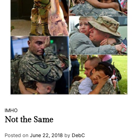
IMHO
Not the Same
Posted on
June 22, 2018
by
DebC