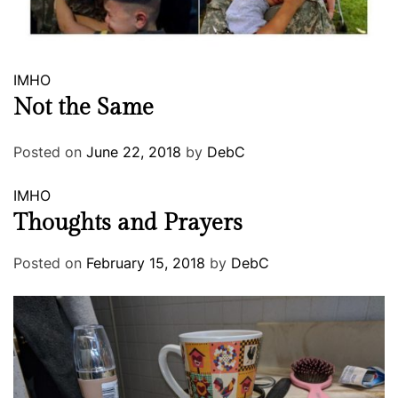
IMHO
Not the Same
Posted on
June 22, 2018
by
DebC
IMHO
Thoughts and Prayers
Posted on
February 15, 2018
by
DebC