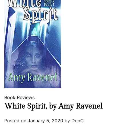
g
e
r
y
Book Reviews
White Spirit, by Amy Ravenel
Posted on
January 5, 2020
by
DebC