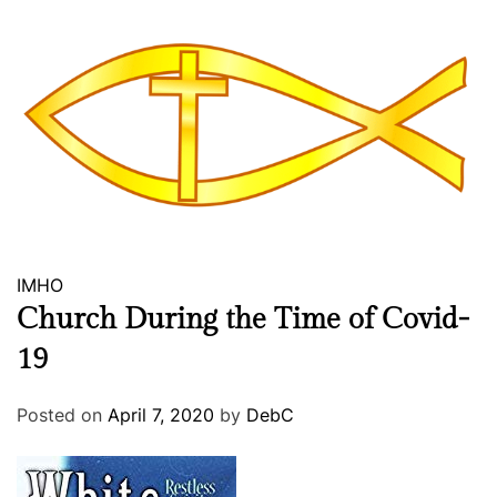
A
f
t
e
r
W
e
i
g
h
IMHO
t
L
Church During the Time of Covid-
o
19
s
s
Posted on
April 7, 2020
by
DebC
S
u
r