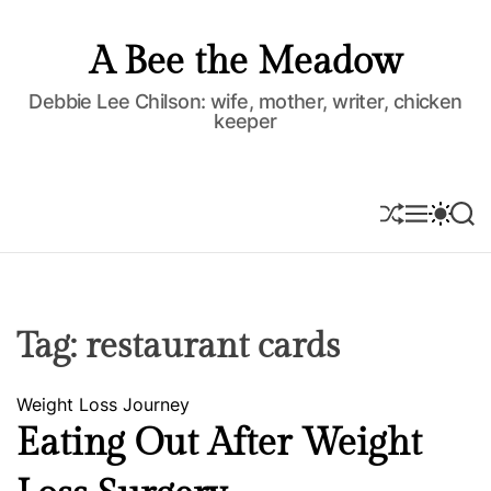
S
k
A Bee the Meadow
i
p
Debbie Lee Chilson: wife, mother, writer, chicken
keeper
t
o
c
o
S
M
S
S
H
E
W
E
n
U
N
I
A
t
F
U
T
R
e
F
C
C
L
H
H
n
E
C
Tag:
restaurant cards
t
O
L
O
C
Weight Loss Journey
R
M
a
Eating Out After Weight
O
t
D
e
E