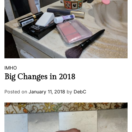
IMHO
Big Changes in 2018
Posted on
January 11, 2018
by
DebC