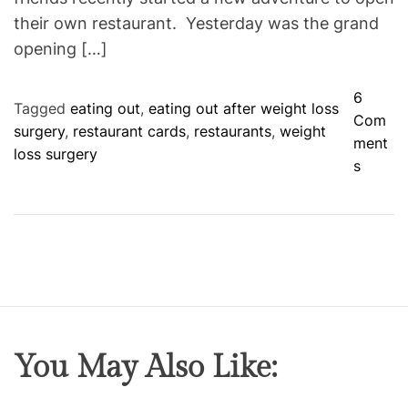
their own restaurant. Yesterday was the grand
opening […]
6
Tagged
eating out
,
eating out after weight loss
Com
surgery
,
restaurant cards
,
restaurants
,
weight
ment
loss surgery
o
s
n
E
a
t
i
n
g
O
You May Also Like:
u
t