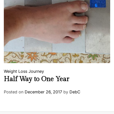
Weight Loss Journey
Half Way to One Year
Posted on
December 26, 2017
by
DebC