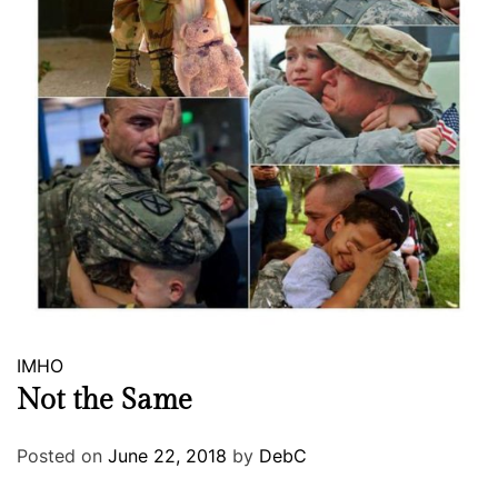
IMHO
Not the Same
Posted on
June 22, 2018
by
DebC