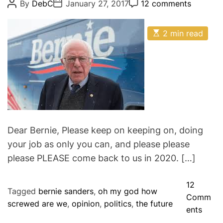
P
P
P
By
DebC
January 27, 2017
12 comments
o
o
o
g
s
s
s
o
t
t
t
E
A
D
2 min read
C
r
s
u
a
o
i
t
t
t
m
i
h
e
m
e
m
o
e
s
a
r
n
t
t
e
d
r
e
a
d
Dear Bernie, Please keep on keeping on, doing
t
your job as only you can, and please please
i
m
please PLEASE come back to us in 2020. […]
e
12
Tagged
bernie sanders
,
oh my god how
Comm
screwed are we
,
opinion
,
politics
,
the future
o
ents
n