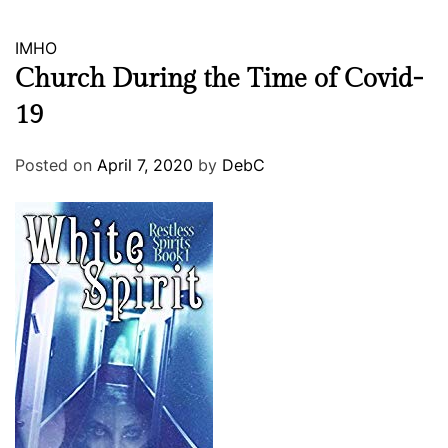
IMHO
Church During the Time of Covid-
19
Posted on
April 7, 2020
by
DebC