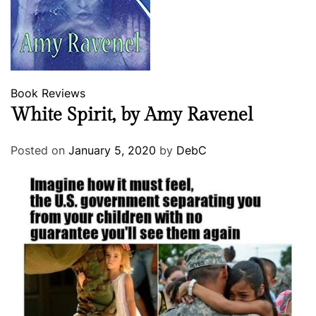
Book Reviews
White Spirit, by Amy Ravenel
Posted on
January 5, 2020
by
DebC