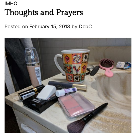
IMHO
Thoughts and Prayers
Posted on
February 15, 2018
by
DebC