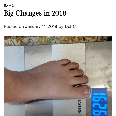
IMHO
Big Changes in 2018
Posted on
January 11, 2018
by
DebC