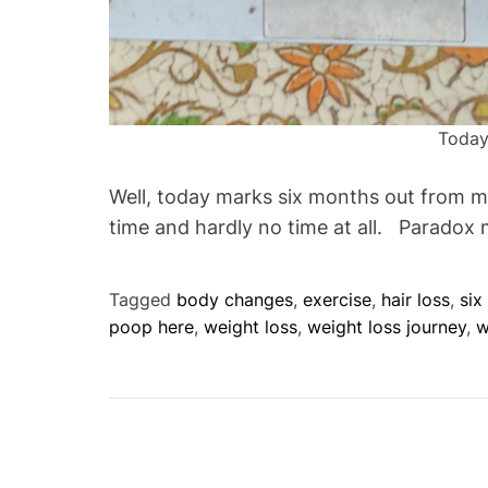
Today
Well, today marks six months out from my 
time and hardly no time at all. Paradox
Tagged
body changes
,
exercise
,
hair loss
,
six
poop here
,
weight loss
,
weight loss journey
,
w