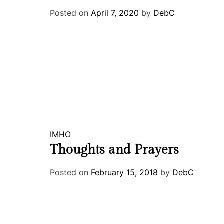
Posted on
April 7, 2020
by
DebC
IMHO
Thoughts and Prayers
Posted on
February 15, 2018
by
DebC