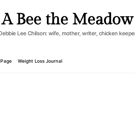
A Bee the Meadow
Debbie Lee Chilson: wife, mother, writer, chicken keepe
 Page
Weight Loss Journal