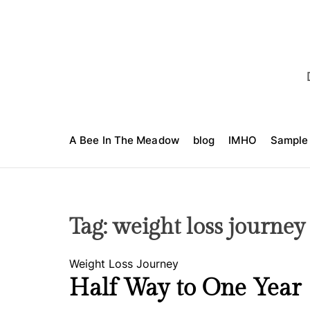
S
k
i
p
t
o
c
o
A Bee In The Meadow
blog
IMHO
Sample
n
t
e
n
t
Tag:
weight loss journey
C
Weight Loss Journey
a
Half Way to One Year
t