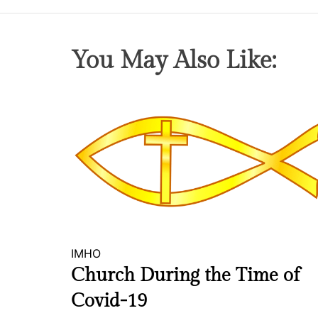
You May Also Like:
IMHO
Church During the Time of
Covid-19