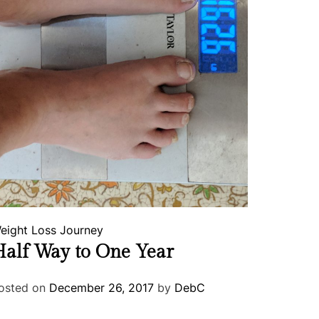
eight Loss Journey
alf Way to One Year
osted on
December 26, 2017
by
DebC