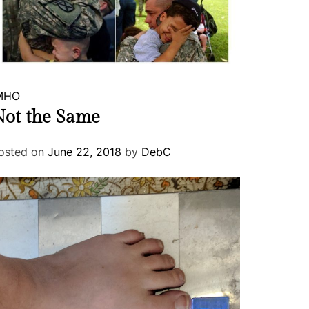
MHO
ot the Same
osted on
June 22, 2018
by
DebC