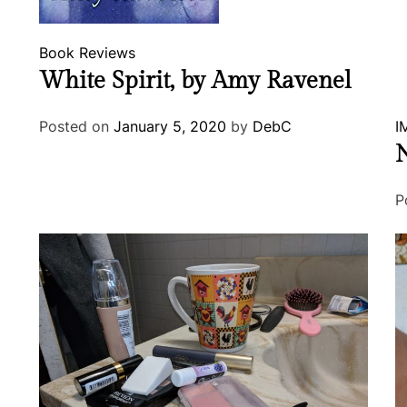
Book Reviews
White Spirit, by Amy Ravenel
Posted on
January 5, 2020
by
DebC
I
N
P