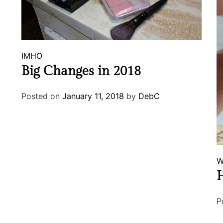
IMHO
Big Changes in 2018
Posted on
January 11, 2018
by
DebC
W
H
P