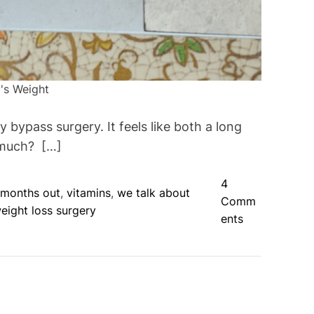
's Weight
bypass surgery. It feels like both a long
 much? […]
4
 months out
,
vitamins
,
we talk about
Comm
eight loss surgery
o
ents
n
H
a
l
f