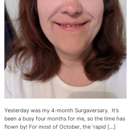
t
i
m
e
Yesterday was my 4-month Surgaversary. It’s
been a busy four months for me, so the time has
flown by! For most of October, the ‘rapid […]