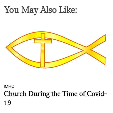
g
x
You May Also Like:
h
e
t
r
L
c
o
i
s
s
s
e
J
o
u
r
n
e
y
IMHO
Church During the Time of Covid-
19