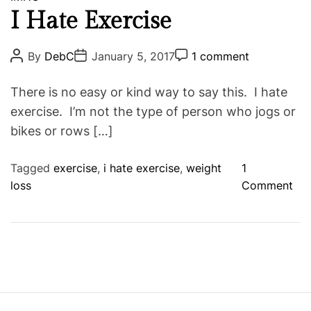
B
a
I Hate Exercise
e
t
g
e
P
P
P
By
DebC
January 5, 2017
1 comment
i
o
o
o
g
s
s
s
n
o
t
t
t
There is no easy or kind way to say this. I hate
n
A
D
C
r
u
a
o
exercise. I’m not the type of person who jogs or
i
i
t
t
m
bikes or rows […]
n
h
e
m
e
o
e
g
s
r
n
t
o
Tagged
exercise
,
i hate exercise
,
weight
1
f
o
loss
Comment
a
n
N
I
e
H
w
a
W
t
e
e
i
E