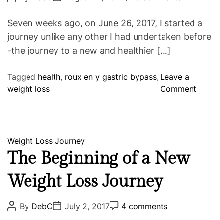
o
o
o
o
g
s
s
s
n
o
t
t
t
Seven weeks ago, on June 26, 2017, I started a
t
A
D
C
r
u
a
o
journey unlike any other I had undertaken before
h
i
t
t
m
-the journey to a new and healthier […]
s
h
e
m
e
o
e
s
r
n
t
Tagged
health
,
roux en y gastric bypass
,
Leave a
o
weight loss
Comment
n
T
h
e
C
Weight Loss Journey
F
a
The Beginning of a New
i
t
r
Weight Loss Journey
e
s
g
t
o
P
P
P
By
DebC
July 2, 2017
4 comments
S
o
o
o
r
s
s