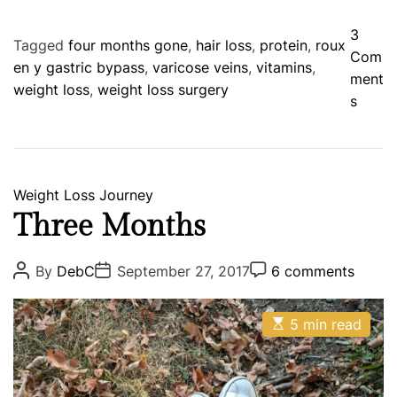
3
Tagged
four months gone
,
hair loss
,
protein
,
roux
Com
en y gastric bypass
,
varicose veins
,
vitamins
,
ment
weight loss
,
weight loss surgery
o
s
n
F
o
u
C
Weight Loss Journey
r
a
Three Months
M
t
o
e
P
P
P
By
DebC
September 27, 2017
6 comments
n
o
o
o
g
s
s
s
t
o
t
t
t
h
E
A
D
5 min read
C
r
s
u
a
o
s
i
t
t
t
m
i
a
h
e
m
e
m
o
e
n
s
a
r
n