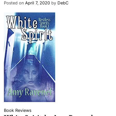
Posted on
April 7, 2020
by
DebC
Book Reviews