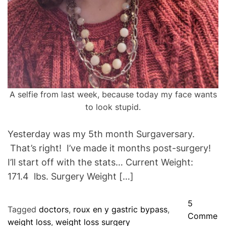
A selfie from last week, because today my face wants
to look stupid.
Yesterday was my 5th month Surgaversary.
That’s right! I’ve made it months post-surgery!
I’ll start off with the stats… Current Weight:
171.4 lbs. Surgery Weight […]
5
Tagged
doctors
,
roux en y gastric bypass
,
Comme
weight loss
,
weight loss surgery