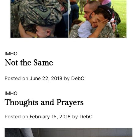
IMHO
Not the Same
Posted on
June 22, 2018
by
DebC
IMHO
Thoughts and Prayers
Posted on
February 15, 2018
by
DebC