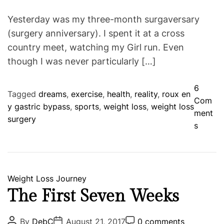
Yesterday was my three-month surgaversary
(surgery anniversary). I spent it at a cross
country meet, watching my Girl run. Even
though I was never particularly […]
6
Tagged
dreams
,
exercise
,
health
,
reality
,
roux en
Com
y gastric bypass
,
sports
,
weight loss
,
weight loss
ment
surgery
o
s
n
T
h
r
C
Weight Loss Journey
e
a
The First Seven Weeks
e
t
M
e
P
P
P
By
DebC
August 21, 2017
0 comments