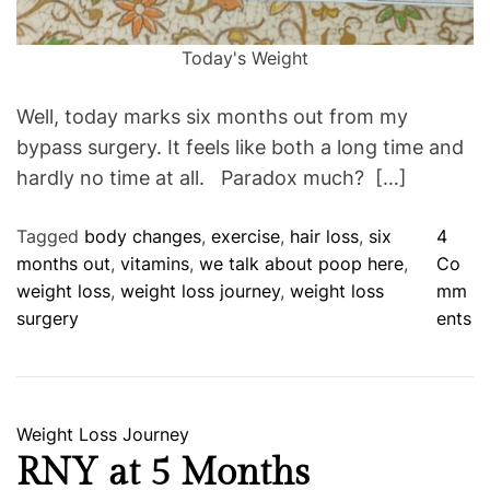
Today's Weight
Well, today marks six months out from my
bypass surgery. It feels like both a long time and
hardly no time at all. Paradox much? […]
Tagged
body changes
,
exercise
,
hair loss
,
six
4
months out
,
vitamins
,
we talk about poop here
,
Co
weight loss
,
weight loss journey
,
weight loss
mm
o
surgery
ents
n
H
a
l
C
Weight Loss Journey
f
a
RNY at 5 Months
W
t