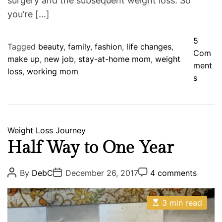
surgery and the subsequent weight loss. So
you’re […]
5
Tagged
beauty
,
family
,
fashion
,
life changes
,
Com
make up
,
new job
,
stay-at-home mom
,
weight
ment
loss
,
working mom
o
s
n
B
i
g
C
Weight Loss Journey
C
a
Half Way to One Year
h
t
a
e
P
P
P
By
DebC
December 26, 2017
4 comments
n
o
o
o
g
s
s
s
g
o
t
t
t
e
E
A
D
3 min read
C
r
s
u
a
o
s
i
t
t
t
m