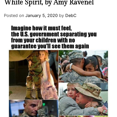
White Spirit, by Amy Ravenel
Posted on
January 5, 2020
by
DebC