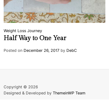
Weight Loss Journey
Half Way to One Year
Posted on
December 26, 2017
by
DebC
Copyright © 2026
Designed & Developed by
ThemeinWP Team