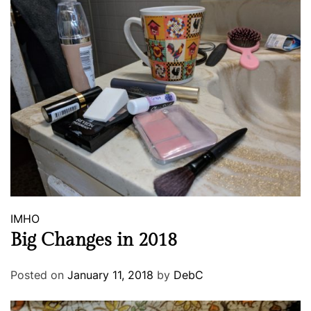
IMHO
Big Changes in 2018
Posted on
January 11, 2018
by
DebC