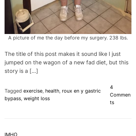
A picture of me the day before my surgery. 238 lbs.
The title of this post makes it sound like I just
jumped on the wagon of a new fad diet, but this
story is a […]
4
Tagged
exercise
,
health
,
roux en y gastric
Commen
bypass
,
weight loss
o
ts
n
T
h
e
C
IMHO