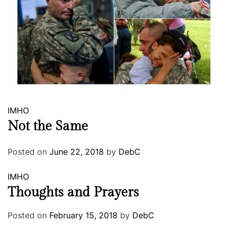
IMHO
Not the Same
Posted on
June 22, 2018
by
DebC
IMHO
Thoughts and Prayers
Posted on
February 15, 2018
by
DebC