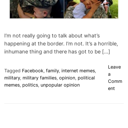
I’m not really going to talk about what’s
happening at the border. I’m not. It’s a horrible,
inhumane thing and there has got to be […]
Leave
Tagged
Facebook
,
family
,
internet memes
,
a
military
,
military families
,
opinion
,
political
Comm
memes
,
politics
,
unpopular opinion
o
ent
n
N
o
t
t