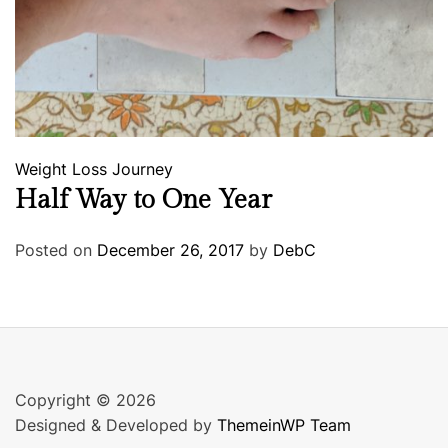
Weight Loss Journey
Half Way to One Year
Posted on
December 26, 2017
by
DebC
Copyright © 2026
Designed & Developed by
ThemeinWP Team