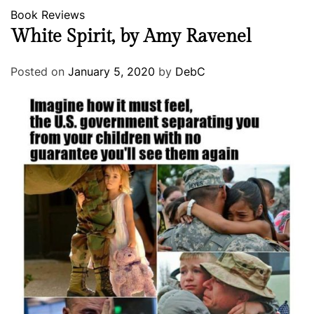
Book Reviews
White Spirit, by Amy Ravenel
Posted on
January 5, 2020
by
DebC