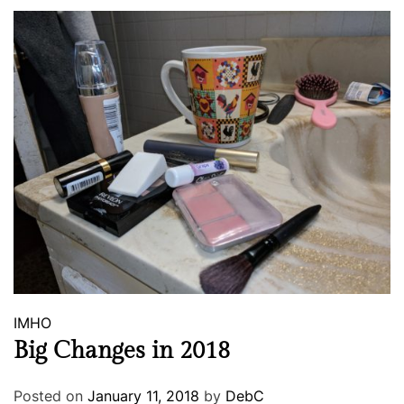
IMHO
Big Changes in 2018
Posted on
January 11, 2018
by
DebC