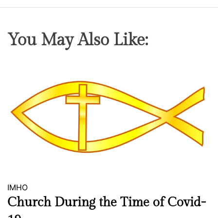
h
e
S
You May Also Like:
a
m
e
IMHO
Church During the Time of Covid-