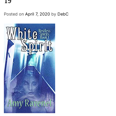
19
Posted on
April 7, 2020
by
DebC