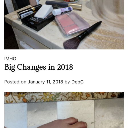
IMHO
Big Changes in 2018
Posted on
January 11, 2018
by
DebC