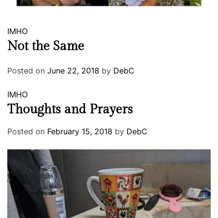
IMHO
Not the Same
Posted on
June 22, 2018
by
DebC
IMHO
Thoughts and Prayers
Posted on
February 15, 2018
by
DebC