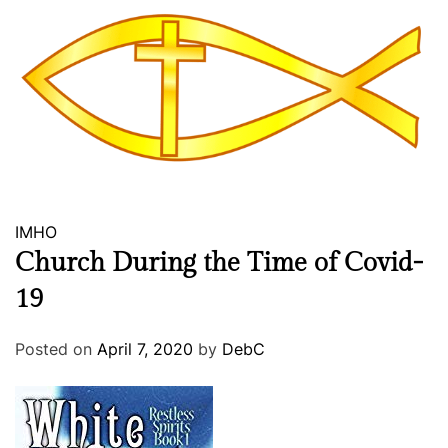
i
n
2
0
1
8
IMHO
Church During the Time of Covid-
19
Posted on
April 7, 2020
by
DebC