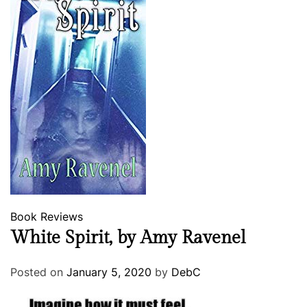
Book Reviews
White Spirit, by Amy Ravenel
Posted on
January 5, 2020
by
DebC