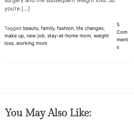
surgery and the subsequent weight loss. So
you’re […]
5
Tagged
beauty
,
family
,
fashion
,
life changes
,
Com
make up
,
new job
,
stay-at-home mom
,
weight
ment
loss
,
working mom
o
s
n
B
i
g
C
h
a
n
You May Also Like:
g
e
s