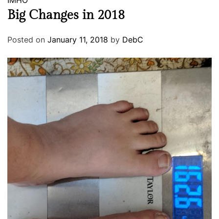
IMHO
Big Changes in 2018
Posted on
January 11, 2018
by
DebC