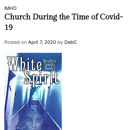
IMHO
Church During the Time of Covid-
19
Posted on
April 7, 2020
by
DebC