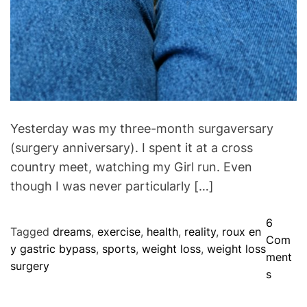
Yesterday was my three-month surgaversary
(surgery anniversary). I spent it at a cross
country meet, watching my Girl run. Even
though I was never particularly […]
6
Tagged
dreams
,
exercise
,
health
,
reality
,
roux en
Com
y gastric bypass
,
sports
,
weight loss
,
weight loss
ment
surgery
o
s
n