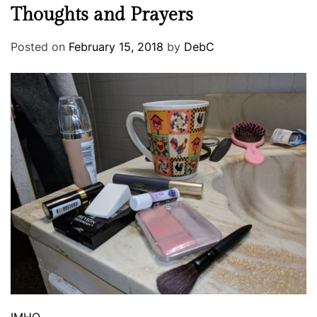
Thoughts and Prayers
Posted on
February 15, 2018
by
DebC