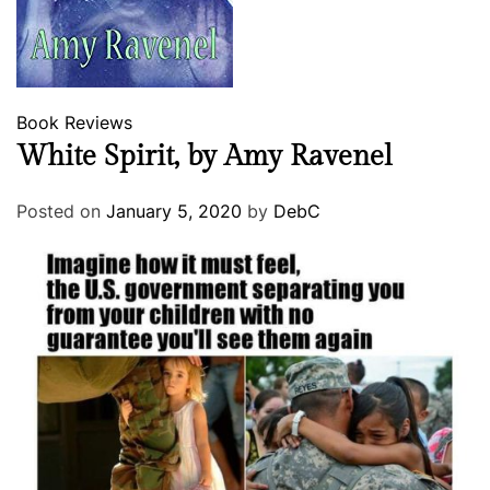
Book Reviews
White Spirit, by Amy Ravenel
Posted on
January 5, 2020
by
DebC