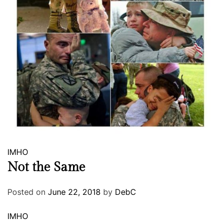
IMHO
Not the Same
Posted on
June 22, 2018
by
DebC
IMHO