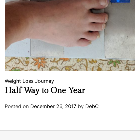
Weight Loss Journey
Half Way to One Year
Posted on
December 26, 2017
by
DebC